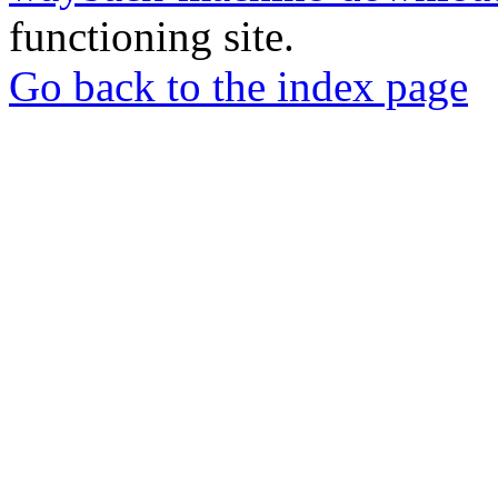
functioning site.
Go back to the index page