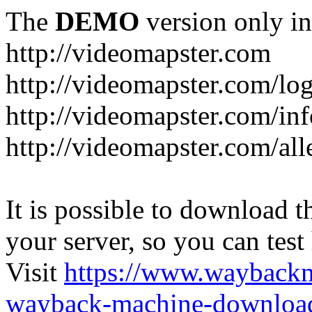
The
DEMO
version only in
http://videomapster.com
http://videomapster.com/lo
http://videomapster.com/in
http://videomapster.com/al
It is possible to download th
your server, so you can test
Visit
https://www.wayback
wayback-machine-download