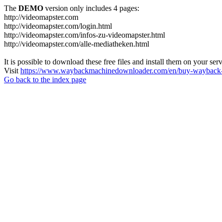
The
DEMO
version only includes 4 pages:
http://videomapster.com
http://videomapster.com/login.html
http://videomapster.com/infos-zu-videomapster.html
http://videomapster.com/alle-mediatheken.html
It is possible to download these free files and install them on your ser
Visit
https://www.waybackmachinedownloader.com/en/buy-wayback-
Go back to the index page