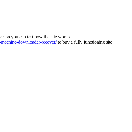
ver, so you can test how the site works.
machine-downloader-recover/
to buy a fully functioning site.