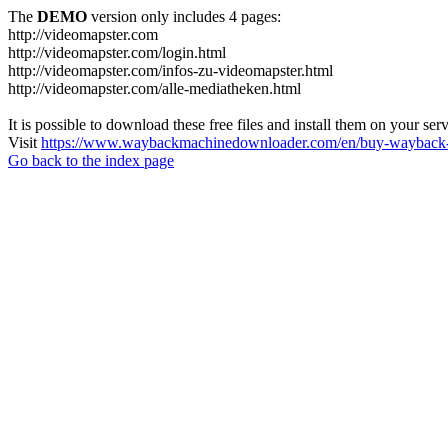
The
DEMO
version only includes 4 pages:
http://videomapster.com
http://videomapster.com/login.html
http://videomapster.com/infos-zu-videomapster.html
http://videomapster.com/alle-mediatheken.html
It is possible to download these free files and install them on your ser
Visit
https://www.waybackmachinedownloader.com/en/buy-wayback-
Go back to the index page