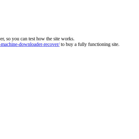
ver, so you can test how the site works.
machine-downloader-recover/
to buy a fully functioning site.