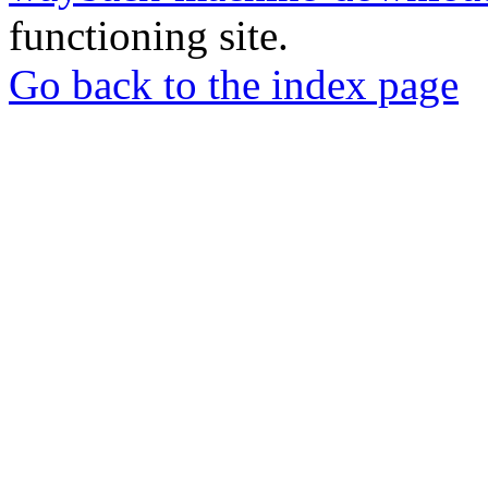
functioning site.
Go back to the index page