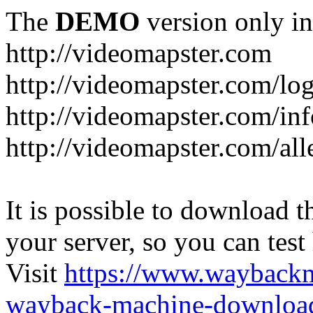
The
DEMO
version only in
http://videomapster.com
http://videomapster.com/lo
http://videomapster.com/in
http://videomapster.com/al
It is possible to download th
your server, so you can test
Visit
https://www.wayback
wayback-machine-download