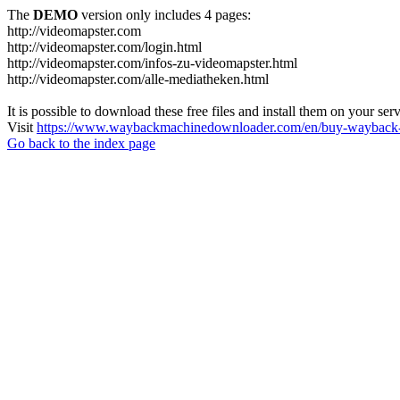
The
DEMO
version only includes 4 pages:
http://videomapster.com
http://videomapster.com/login.html
http://videomapster.com/infos-zu-videomapster.html
http://videomapster.com/alle-mediatheken.html
It is possible to download these free files and install them on your ser
Visit
https://www.waybackmachinedownloader.com/en/buy-wayback-
Go back to the index page