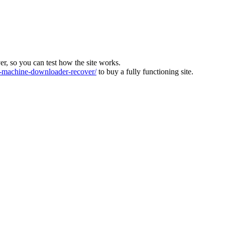
ver, so you can test how the site works.
machine-downloader-recover/
to buy a fully functioning site.